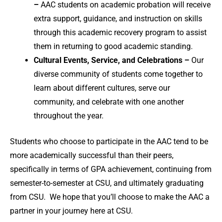
–
AAC students on academic probation will receive
extra support, guidance, and instruction on skills
through this academic recovery program to assist
them in returning to good academic standing.
Cultural Events, Service, and Celebrations –
Our
diverse community of students come together to
learn about different cultures, serve our
community, and celebrate with one another
throughout the year.
Students who choose to participate in the AAC tend to be
more academically successful than their peers,
specifically in terms of GPA achievement, continuing from
semester-to-semester at CSU, and ultimately graduating
from CSU. We hope that you’ll choose to make the AAC a
partner in your journey here at CSU.