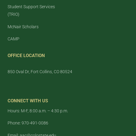
Student Support Services
(TRIO)
McNair Scholars
CAMP
OFFICE LOCATION
850 Oval Dr, Fort Collins, CO 80524
CONNECT WITH US
Hours: M-F, 8:00 a.m. – 4:30 p.m.
Phone: 970-491-0086
Email: aac@colostate.edu