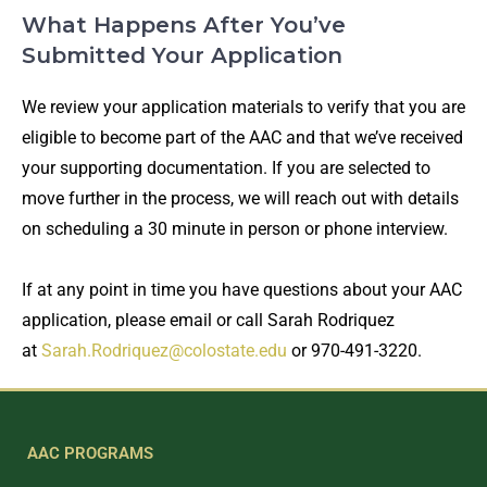
What Happens After You’ve
Submitted Your Application
We review your application materials to verify that you are
eligible to become part of the AAC and that we’ve received
your supporting documentation. If you are selected to
move further in the process, we will reach out with details
on scheduling a 30 minute in person or phone interview.
If at any point in time you have questions about your AAC
application, please email or call Sarah Rodriquez
at
Sarah.Rodriquez@colostate.edu
or 970-491-3220.
AAC PROGRAMS