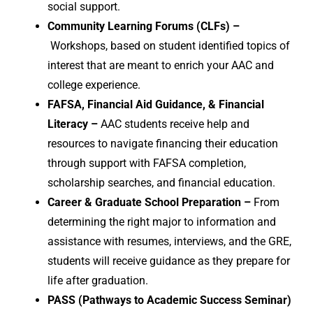
social support.
Community Learning Forums (CLFs) –
Workshops, based on student identified topics of
interest that are meant to enrich your AAC and
college experience.
FAFSA, Financial Aid Guidance, & Financial
Literacy –
AAC students receive help and
resources to navigate financing their education
through support with FAFSA completion,
scholarship searches, and financial education.
Career & Graduate School Preparation –
From
determining the right major to information and
assistance with resumes, interviews, and the GRE,
students will receive guidance as they prepare for
life after graduation.
PASS (Pathways to Academic Success Seminar)