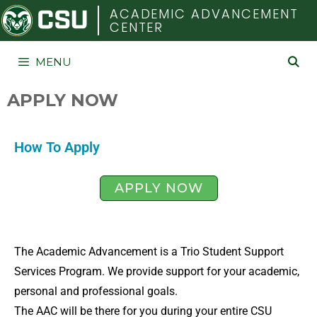
COLORADO STATE UNIVERSITY
ACADEMIC ADVANCEMENT
CENTER
MENU
APPLY NOW
How To Apply
APPLY NOW
The Academic Advancement is a Trio Student Support
Services Program. We provide support for your academic,
personal and professional goals.
The AAC will be there for you during your entire CSU