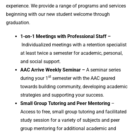
experience. We provide a range of programs and services
beginning with our new student welcome through
graduation.
1-on-1 Meetings with Professional Staff –
Individualized meetings with a retention specialist
at least twice a semester for academic, personal,
and social support.
AAC Arrive Weekly Seminar –
A seminar series
st
during your 1
semester with the AAC geared
towards building community, developing academic
strategies and supporting your success.
Small Group Tutoring and Peer Mentoring
–
Access to free, small group tutoring and facilitated
study session for a variety of subjects and peer
group mentoring for additional academic and